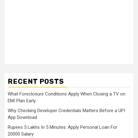
RECENT POSTS
What Foreclosure Conditions Apply When Closing a TV on
EMI Plan Early
Why Checking Developer Credentials Matters Before a UPI
App Download
Rupees 5 Lakhs In 5 Minutes: Apply Personal Loan For
20000 Salary