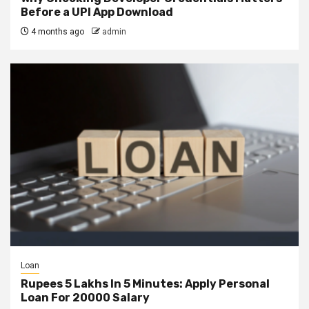
Before a UPI App Download
4 months ago
admin
Loan
Rupees 5 Lakhs In 5 Minutes: Apply Personal
Loan For 20000 Salary