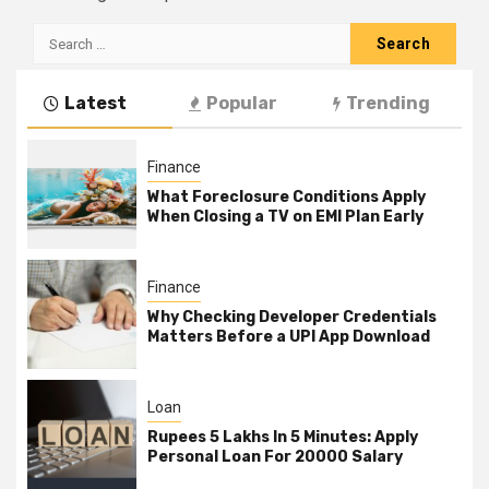
Search
for:
Latest
Popular
Trending
Finance
What Foreclosure Conditions Apply
When Closing a TV on EMI Plan Early
Finance
Why Checking Developer Credentials
Matters Before a UPI App Download
Loan
Rupees 5 Lakhs In 5 Minutes: Apply
Personal Loan For 20000 Salary