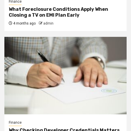
Finance
What Foreclosure Conditions Apply When
Closing a TV on EMI Plan Early
4 months ago
admin
Finance
Why Checking Developer Credentials Matters