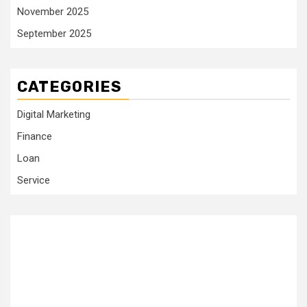
November 2025
September 2025
CATEGORIES
Digital Marketing
Finance
Loan
Service