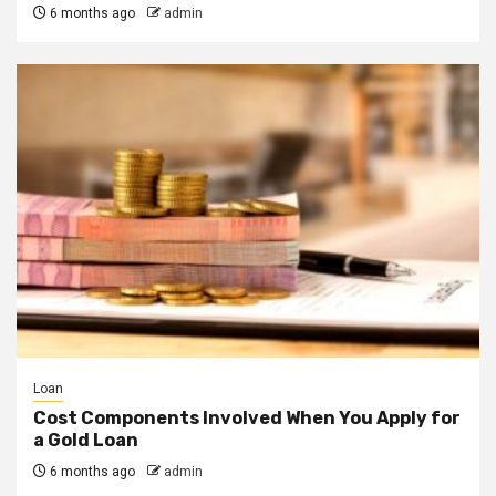
6 months ago
admin
Loan
Cost Components Involved When You Apply for
a Gold Loan
6 months ago
admin