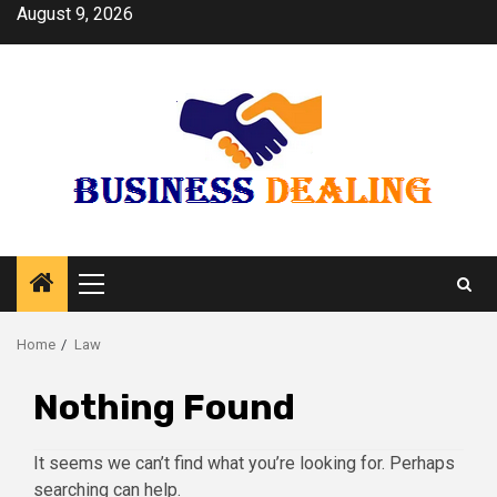
Skip
August 9, 2026
to
content
Primary
Menu
Home
Law
Nothing Found
It seems we can’t find what you’re looking for. Perhaps
searching can help.