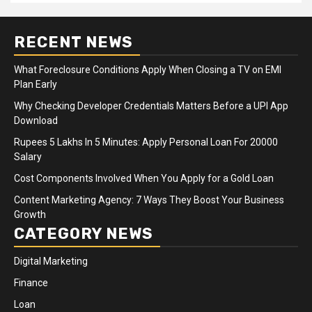
RECENT NEWS
What Foreclosure Conditions Apply When Closing a TV on EMI
Plan Early
Why Checking Developer Credentials Matters Before a UPI App
Download
Rupees 5 Lakhs In 5 Minutes: Apply Personal Loan For 20000
Salary
Cost Components Involved When You Apply for a Gold Loan
Content Marketing Agency: 7 Ways They Boost Your Business
Growth
CATEGORY NEWS
Digital Marketing
Finance
Loan