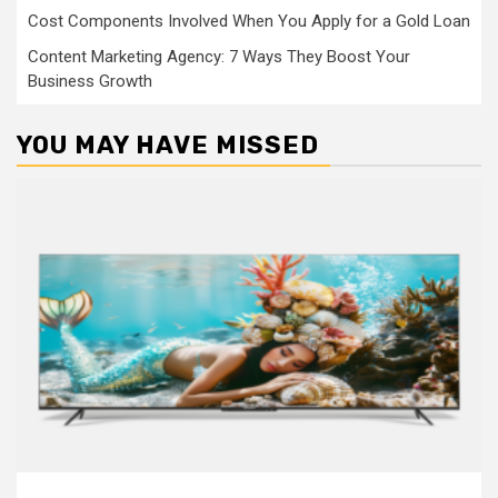
Cost Components Involved When You Apply for a Gold Loan
Content Marketing Agency: 7 Ways They Boost Your
Business Growth
YOU MAY HAVE MISSED