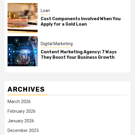
Loan
Cost Components Involved When You
Apply for a Gold Loan
Digital Marketing
Content Marketing Agency: 7 Ways
They Boost Your Business Growth
ARCHIVES
March 2026
February 2026
January 2026
December 2025