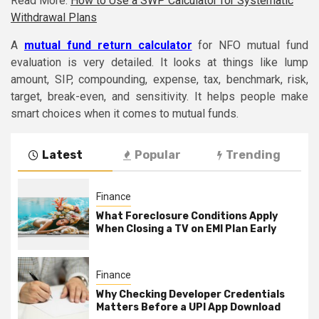
Read More:
How to Use a SWP Calculator for Systematic
Withdrawal Plans
A
mutual fund return calculator
for NFO mutual fund
evaluation is very detailed. It looks at things like lump
amount, SIP, compounding, expense, tax, benchmark, risk,
target, break-even, and sensitivity. It helps people make
smart choices when it comes to mutual funds.
Latest
Popular
Trending
Finance
What Foreclosure Conditions Apply
When Closing a TV on EMI Plan Early
Finance
Why Checking Developer Credentials
Matters Before a UPI App Download