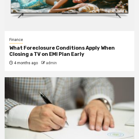
Finance
What Foreclosure Conditions Apply When
Closing a TV on EMI Plan Early
4 months ago
admin