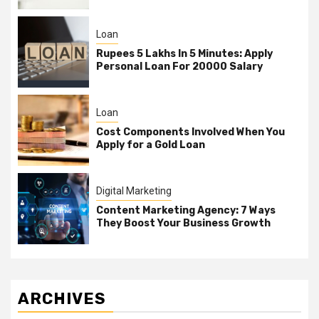
Loan
Rupees 5 Lakhs In 5 Minutes: Apply
Personal Loan For 20000 Salary
Loan
Cost Components Involved When You
Apply for a Gold Loan
Digital Marketing
Content Marketing Agency: 7 Ways
They Boost Your Business Growth
ARCHIVES