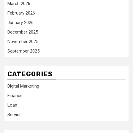
March 2026
February 2026
January 2026
December 2025
November 2025
September 2025
CATEGORIES
Digital Marketing
Finance
Loan
Service