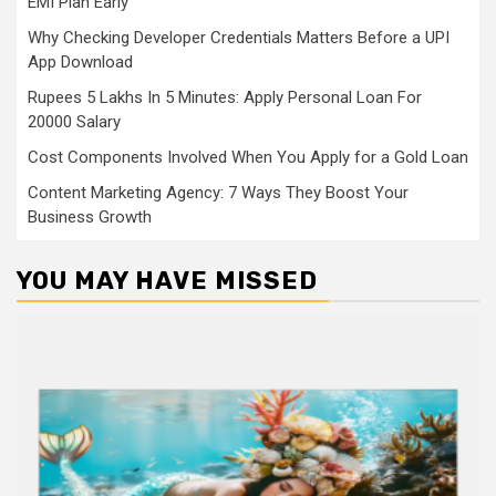
EMI Plan Early
Why Checking Developer Credentials Matters Before a UPI
App Download
Rupees 5 Lakhs In 5 Minutes: Apply Personal Loan For
20000 Salary
Cost Components Involved When You Apply for a Gold Loan
Content Marketing Agency: 7 Ways They Boost Your
Business Growth
YOU MAY HAVE MISSED