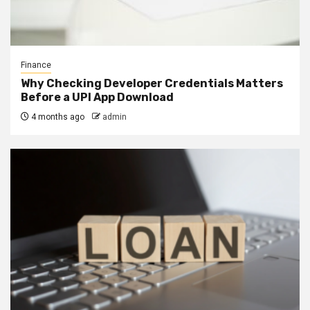
Finance
Why Checking Developer Credentials Matters
Before a UPI App Download
4 months ago
admin