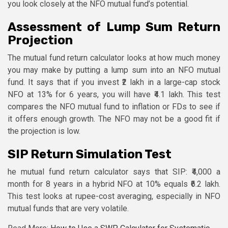
you look closely at the NFO mutual fund’s potential.
Assessment of Lump Sum Return
Projection
The mutual fund return calculator looks at how much money
you may make by putting a lump sum into an NFO mutual
fund. It says that if you invest ₹2 lakh in a large-cap stock
NFO at 13% for 6 years, you will have ₹4.1 lakh. This test
compares the NFO mutual fund to inflation or FDs to see if
it offers enough growth. The NFO may not be a good fit if
the projection is low.
SIP Return Simulation Test
he mutual fund return calculator says that SIP: ₹4,000 a
month for 8 years in a hybrid NFO at 10% equals ₹6.2 lakh.
This test looks at rupee-cost averaging, especially in NFO
mutual funds that are very volatile.