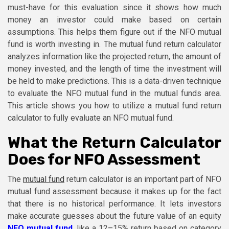
must-have for this evaluation since it shows how much
money an investor could make based on certain
assumptions. This helps them figure out if the NFO mutual
fund is worth investing in. The mutual fund return calculator
analyzes information like the projected return, the amount of
money invested, and the length of time the investment will
be held to make predictions. This is a data-driven technique
to evaluate the NFO mutual fund in the mutual funds area.
This article shows you how to utilize a mutual fund return
calculator to fully evaluate an NFO mutual fund.
What the Return Calculator
Does for NFO Assessment
The
mutual fund
return calculator is an important part of NFO
mutual fund assessment because it makes up for the fact
that there is no historical performance. It lets investors
make accurate guesses about the future value of an equity
NFO mutual fund
, like a 12–15% return based on category