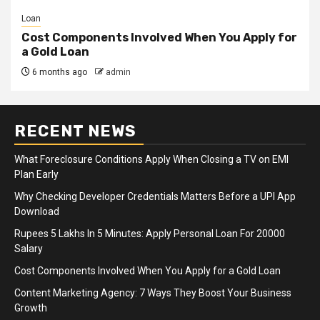
Loan
Cost Components Involved When You Apply for
a Gold Loan
6 months ago
admin
RECENT NEWS
What Foreclosure Conditions Apply When Closing a TV on EMI
Plan Early
Why Checking Developer Credentials Matters Before a UPI App
Download
Rupees 5 Lakhs In 5 Minutes: Apply Personal Loan For 20000
Salary
Cost Components Involved When You Apply for a Gold Loan
Content Marketing Agency: 7 Ways They Boost Your Business
Growth