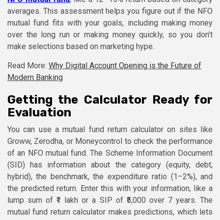
averages. This assessment helps you figure out if the NFO
mutual fund fits with your goals, including making money
over the long run or making money quickly, so you don’t
make selections based on marketing hype.
Read More:
Why Digital Account Opening is the Future of
Modern Banking
Getting the Calculator Ready for
Evaluation
You can use a mutual fund return calculator on sites like
Groww, Zerodha, or Moneycontrol to check the performance
of an NFO mutual fund. The Scheme Information Document
(SID) has information about the category (equity, debt,
hybrid), the benchmark, the expenditure ratio (1–2%), and
the predicted return. Enter this with your information, like a
lump sum of ₹1 lakh or a SIP of ₹5,000 over 7 years. The
mutual fund return calculator makes predictions, which lets