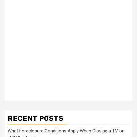
RECENT POSTS
What Foreclosure Conditions Apply When Closing a TV on