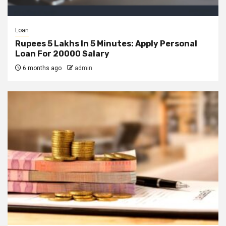
Loan
Rupees 5 Lakhs In 5 Minutes: Apply Personal
Loan For 20000 Salary
6 months ago
admin