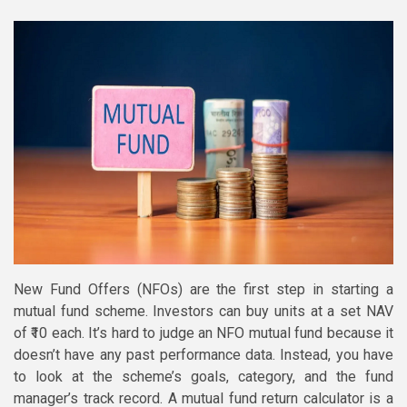
New Fund Offers (NFOs) are the first step in starting a
mutual fund scheme. Investors can buy units at a set NAV
of ₹10 each. It’s hard to judge an NFO mutual fund because it
doesn’t have any past performance data. Instead, you have
to look at the scheme’s goals, category, and the fund
manager’s track record. A mutual fund return calculator is a