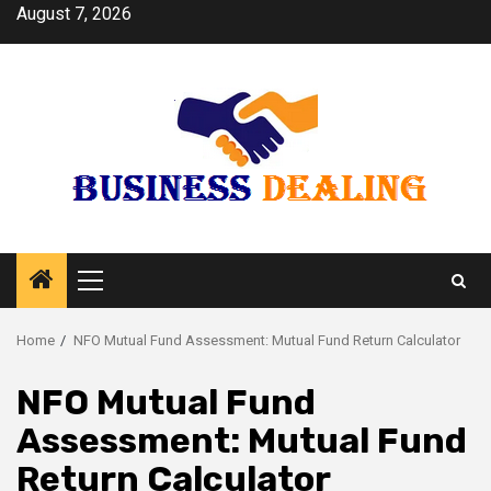
Skip
August 7, 2026
to
content
Primary
Menu
Home
NFO Mutual Fund Assessment: Mutual Fund Return Calculator
NFO Mutual Fund
Assessment: Mutual Fund
Return Calculator